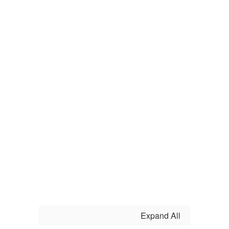
Expand All