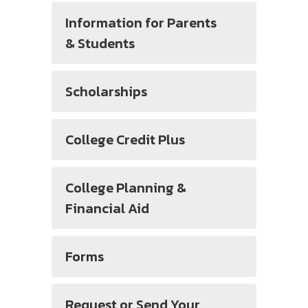
Information for Parents
& Students
Scholarships
College Credit Plus
College Planning &
Financial Aid
Forms
Request or Send Your