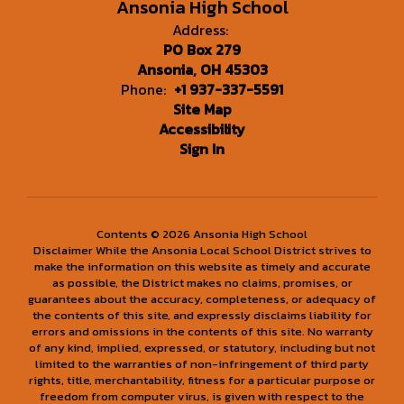
Ansonia High School
Address:
PO Box 279
Ansonia, OH 45303
Phone:
+1 937-337-5591
Site Map
Accessibility
Sign In
Contents © 2026 Ansonia High School
Disclaimer While the Ansonia Local School District strives to
make the information on this website as timely and accurate
as possible, the District makes no claims, promises, or
guarantees about the accuracy, completeness, or adequacy of
the contents of this site, and expressly disclaims liability for
errors and omissions in the contents of this site. No warranty
of any kind, implied, expressed, or statutory, including but not
limited to the warranties of non-infringement of third party
rights, title, merchantability, fitness for a particular purpose or
freedom from computer virus, is given with respect to the