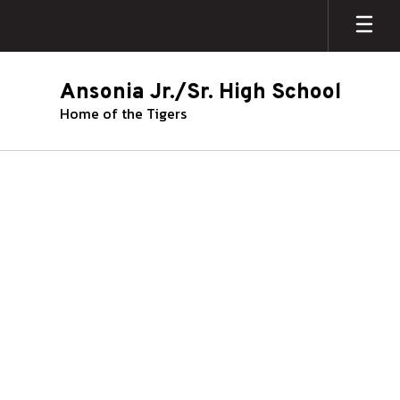
Skip
to
main
content
Ansonia Jr./Sr. High School
Home of the Tigers
Guidance