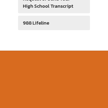
High School Transcript
988 Lifeline